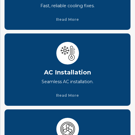
Fast, reliable cooling fixes.
Read More
AC Installation
Seamless AC installation.
Read More