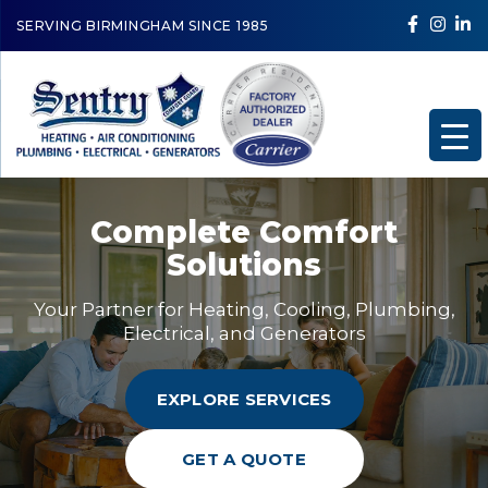
SERVING BIRMINGHAM SINCE 1985
Complete Comfort
Solutions
Your Partner for Heating, Cooling, Plumbing,
Electrical, and Generators
EXPLORE SERVICES
GET A QUOTE