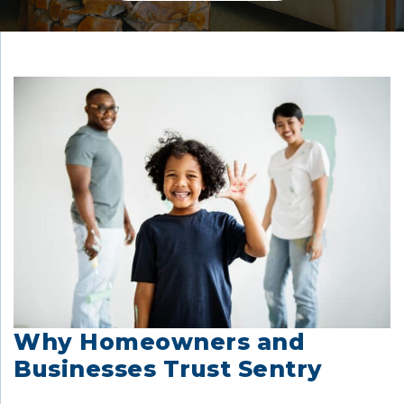
Why Homeowners and
Businesses Trust Sentry