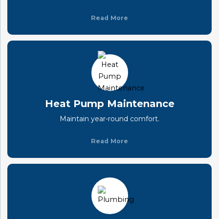
Read More
Heat Pump Maintenance
Maintain year-round comfort.
Read More