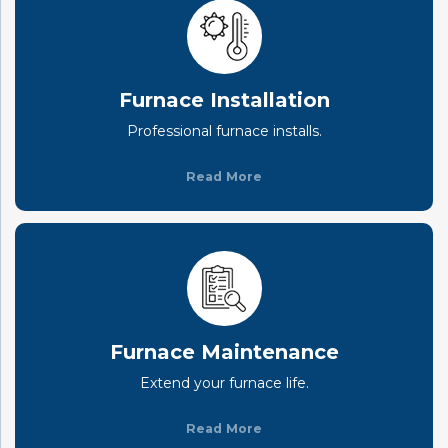
Furnace Installation
Professional furnace installs.
Read More
Furnace Maintenance
Extend your furnace life.
Read More