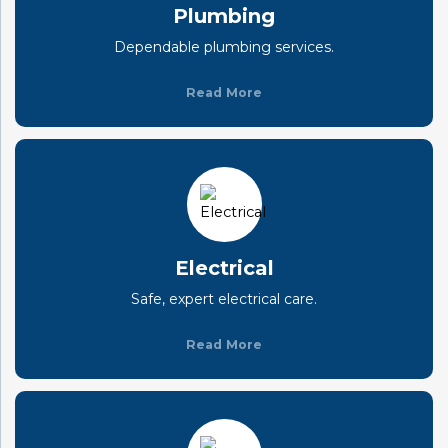
Plumbing
Dependable plumbing services.
Read More
Electrical
Safe, expert electrical care.
Read More