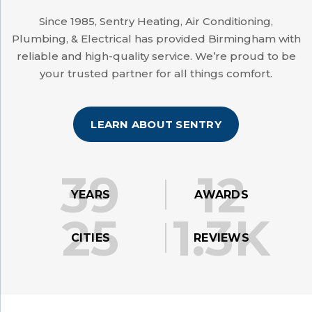
Since 1985, Sentry Heating, Air Conditioning,
Plumbing, & Electrical has provided Birmingham with
reliable and high-quality service. We’re proud to be
your trusted partner for all things comfort.
LEARN ABOUT SENTRY
39
12
YEARS
AWARDS
25
1.3K
CITIES
REVIEWS