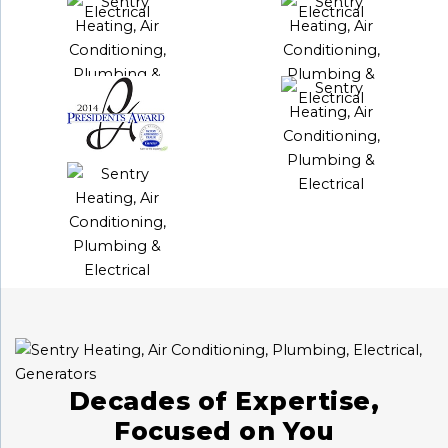
Decades of Expertise,
Focused on You