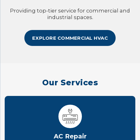
Providing top-tier service for commercial and
industrial spaces.
EXPLORE COMMERCIAL HVAC
Our Services
AC Repair