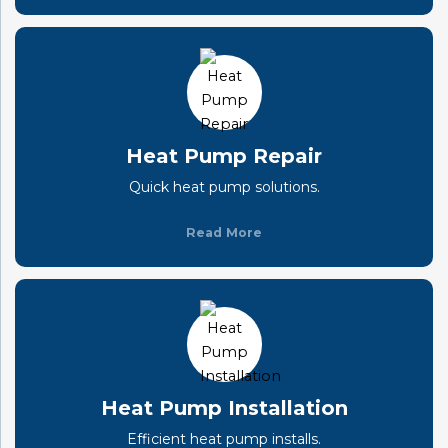
Heat Pump Repair
Quick heat pump solutions.
Read More
Heat Pump Installation
Efficient heat pump installs.