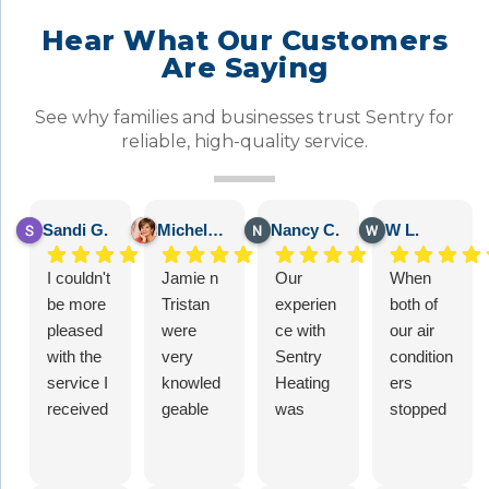
Hear What Our Customers
Are Saying
See why families and businesses trust Sentry for
reliable, high-quality service.
Sandi G.
Michelle B.
Nancy C.
W L.
I couldn't
Jamie n
Our
When
be more
Tristan
experien
both of
pleased
were
ce with
our air
with the
very
Sentry
condition
service I
knowled
Heating
ers
received
geable
was
stopped
from
when i
excellent
cooling,
Sentry
asked
– 5 stars
we
Heating
them a
for sure!
looked