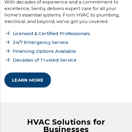
With decades of experience and a commitment to
excellence, Sentry delivers expert care for all your
home’s essential systems. From HVAC to plumbing,
electrical, and beyond, we’ve got you covered.
Licensed & Certified Professionals
24/7 Emergency Service
Financing Options Available
Decades of Trusted Service
LEARN MORE
HVAC Solutions for
Businesses