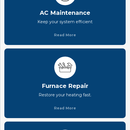
AC Maintenance
Keep your system efficient
Read More
Furnace Repair
Restore your heating fast.
Read More