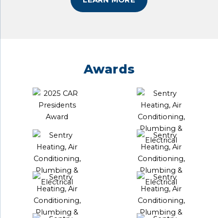
Awards