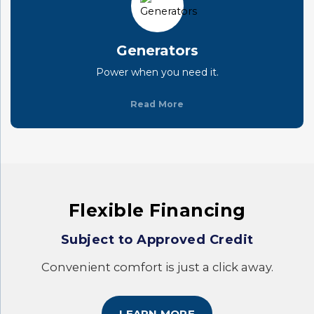
Generators
Power when you need it.
Read More
Flexible Financing
Subject to Approved Credit
Convenient comfort is just a click away.
LEARN MORE