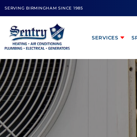
SERVING BIRMINGHAM SINCE 1985
SERVICES
S