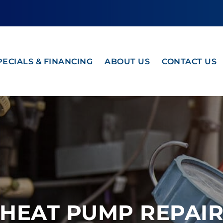
PECIALS & FINANCING
ABOUT US
CONTACT US
HEAT PUMP REPAI