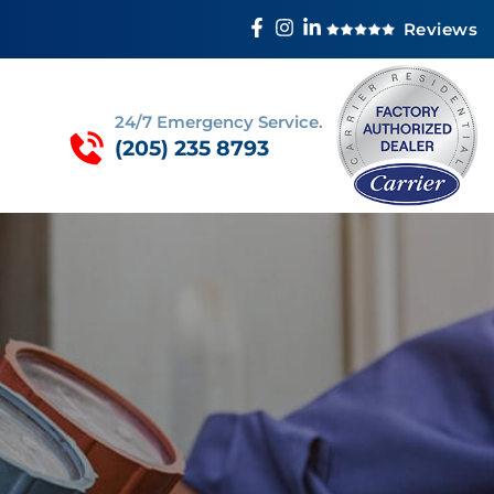
Reviews
24/7 Emergency Service.
(205) 235 8793
R