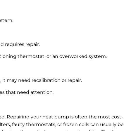
ystem.
d requires repair.
nctioning thermostat, or an overworked system.
 it may need recalibration or repair.
sues that need attention.
ed. Repairing your heat pump is often the most cost-
ters, faulty thermostats, or frozen coils can usually be