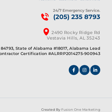
24/7 Emergency Service.
(205) 235 8793
2490 Rocky Ridge Rd
Vestavia Hills, AL 35243
84793, State of Alabama #18017, Alabama Lead
ontractor Certification #ALRRP2014275-900943
Created By
Fusion One Marketing