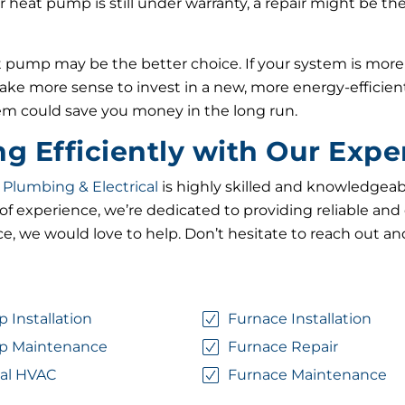
r heat pump is still under warranty, a repair might be the 
pump may be the better choice. If your system is more th
make more sense to invest in a new, more energy-efficien
tem could save you money in the long run.
 Efficiently with Our Expe
 Plumbing & Electrical
is highly skilled and knowledgeabl
f experience, we’re dedicated to providing reliable and 
e, we would love to help. Don’t hesitate to reach out an
 Installation
Furnace Installation
p Maintenance
Furnace Repair
al HVAC
Furnace Maintenance