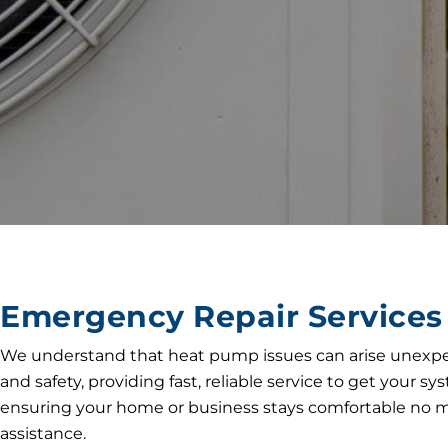
Emergency Repair Services 
We understand that heat pump issues can arise unexpect
and safety, providing fast, reliable service to get your
ensuring your home or business stays comfortable no ma
assistance.