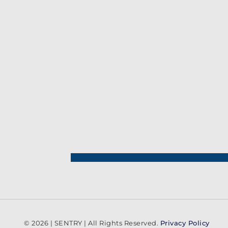
© 2026 | SENTRY | All Rights Reserved.
Privacy Policy