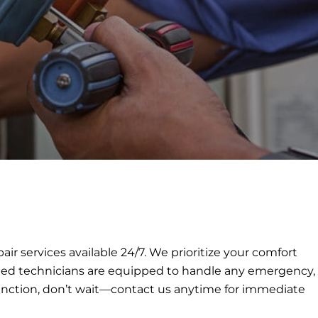
services available 24/7. We prioritize your comfort
killed technicians are equipped to handle any emergency,
function, don’t wait—contact us anytime for immediate