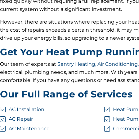
fixed quickly without requiring a full replacement. If you
current system without a significant investment.
However, there are situations where replacing your heat 
the cost of repairs exceeds a certain threshold, it may 
drive up your energy bills, so upgrading to a newer sys
Get Your Heat Pump Running
Our team of experts at
Sentry Heating, Air Conditioning,
electrical, plumbing needs, and much more. With years o
comfortable. If you have any questions or need assistanc
Our Full Range of Services
AC Installation
Heat Pump
AC Repair
Heat Pum
AC Maintenance
Commerci