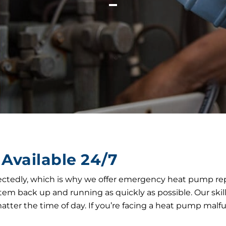
Available 24/7
edly, which is why we offer emergency heat pump repair 
 system back up and running as quickly as possible. Our s
tter the time of day. If you’re facing a heat pump mal