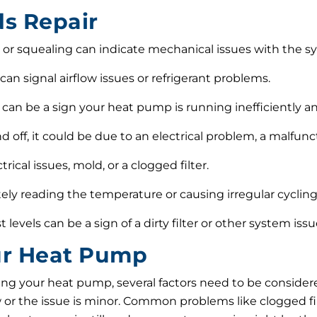
s Repair
 or squealing can indicate mechanical issues with the s
can signal airflow issues or refrigerant problems.
can be a sign your heat pump is running inefficiently an
d off, it could be due to an electrical problem, a malfu
ical issues, mold, or a clogged filter.
tely reading the temperature or causing irregular cycling,
t levels can be a sign of a dirty filter or other system is
our Heat Pump
ng your heat pump, several factors need to be consider
ew or the issue is minor. Common problems like clogged fil