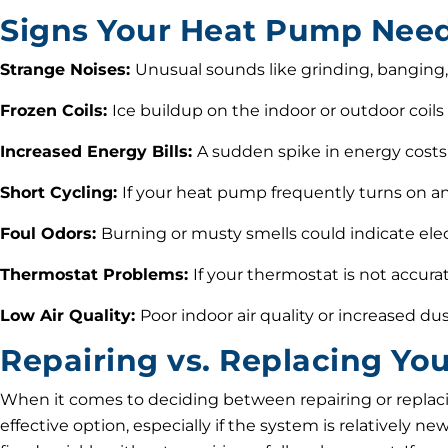
Signs Your Heat Pump Need
Strange Noises:
Unusual sounds like grinding, banging,
Frozen Coils:
Ice buildup on the indoor or outdoor coils 
Increased Energy Bills:
A sudden spike in energy costs 
Short Cycling:
If your heat pump frequently turns on an
Foul Odors:
Burning or musty smells could indicate electr
Thermostat Problems:
If your thermostat is not accura
Low Air Quality:
Poor indoor air quality or increased dus
Repairing vs. Replacing Y
When it comes to deciding between repairing or replaci
effective option, especially if the system is relatively n