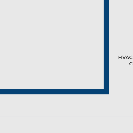
HVAC 
C