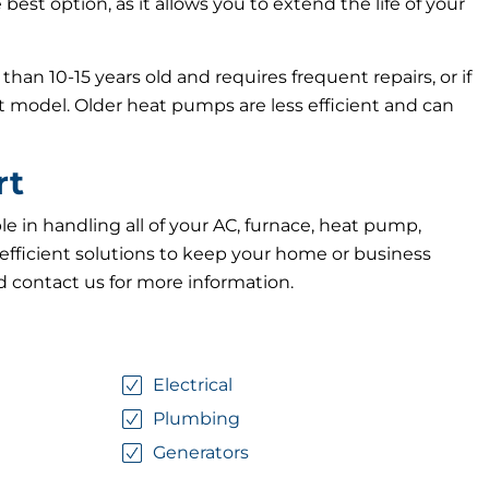
best option, as it allows you to extend the life of your
an 10-15 years old and requires frequent repairs, or if
t model. Older heat pumps are less efficient and can
rt
e in handling all of your AC, furnace, heat pump,
efficient solutions to keep your home or business
d contact us for more information.
Electrical
Plumbing
Generators