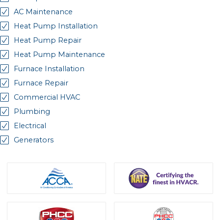
AC Maintenance
Heat Pump Installation
Heat Pump Repair
Heat Pump Maintenance
Furnace Installation
Furnace Repair
Commercial HVAC
Plumbing
Electrical
Generators