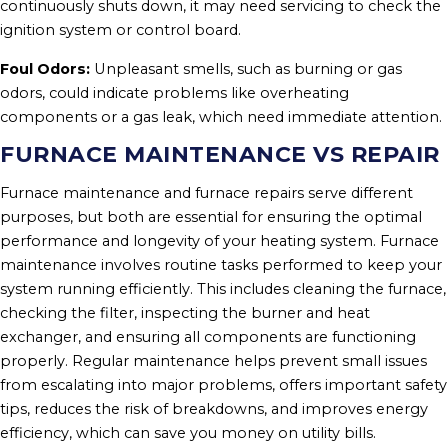
continuously shuts down, it may need servicing to check the
ignition system or control board.
Foul Odors:
Unpleasant smells, such as burning or gas
odors, could indicate problems like overheating
components or a gas leak, which need immediate attention.
FURNACE MAINTENANCE VS REPAIR
Furnace maintenance and furnace repairs serve different
purposes, but both are essential for ensuring the optimal
performance and longevity of your heating system. Furnace
maintenance involves routine tasks performed to keep your
system running efficiently. This includes cleaning the furnace,
checking the filter, inspecting the burner and heat
exchanger, and ensuring all components are functioning
properly. Regular maintenance helps prevent small issues
from escalating into major problems, offers important safety
tips, reduces the risk of breakdowns, and improves energy
efficiency, which can save you money on utility bills.