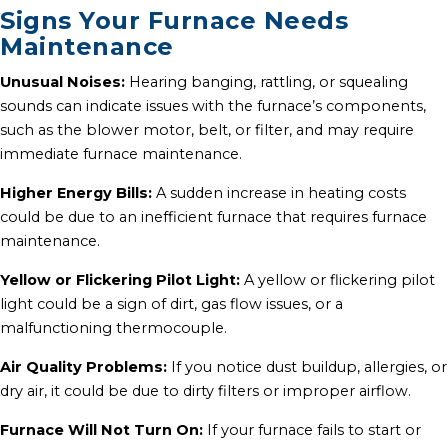
Signs Your Furnace Needs
Maintenance
Unusual Noises:
Hearing banging, rattling, or squealing
sounds can indicate issues with the furnace’s components,
such as the blower motor, belt, or filter, and may require
immediate furnace maintenance.
Higher Energy Bills:
A sudden increase in heating costs
could be due to an inefficient furnace that requires furnace
maintenance.
Yellow or Flickering Pilot Light:
A yellow or flickering pilot
light could be a sign of dirt, gas flow issues, or a
malfunctioning thermocouple.
Air Quality Problems:
If you notice dust buildup, allergies, or
dry air, it could be due to dirty filters or improper airflow.
Furnace Will Not Turn On:
If your furnace fails to start or