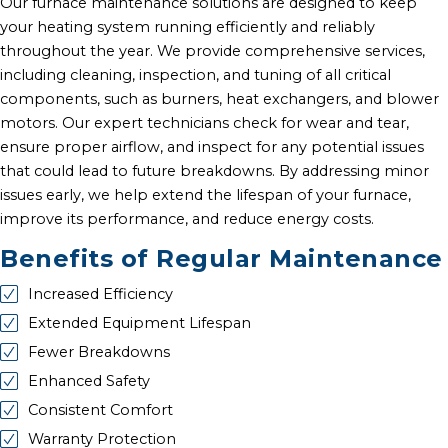
Our furnace maintenance solutions are designed to keep
your heating system running efficiently and reliably
throughout the year. We provide comprehensive services,
including cleaning, inspection, and tuning of all critical
components, such as burners, heat exchangers, and blower
motors. Our expert technicians check for wear and tear,
ensure proper airflow, and inspect for any potential issues
that could lead to future breakdowns. By addressing minor
issues early, we help extend the lifespan of your furnace,
improve its performance, and reduce energy costs.
Benefits of Regular Maintenance
Increased Efficiency
Extended Equipment Lifespan
Fewer Breakdowns
Enhanced Safety
Consistent Comfort
Warranty Protection