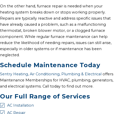
On the other hand, furnace repair is needed when your
heating system breaks down or stops working properly.
Repairs are typically reactive and address specific issues that
have already caused a problem, such as a malfunctioning
thermostat, broken blower motor, or a clogged furnace
component. While regular furnace maintenance can help
reduce the likelihood of needing repairs, issues can still arise,
especially in older systems or if maintenance has been
neglected.
Schedule Maintenance Today
Sentry Heating, Air Conditioning, Plumbing & Electrical
offers
Maintenance Memberships for HVAC, plumbing, generators,
and electrical systems. Call today to find out more.
Our Full Range of Services
AC Installation
AC Repair