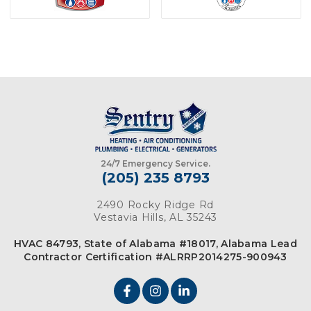
24/7 Emergency Service.
(205) 235 8793
2490 Rocky Ridge Rd
Vestavia Hills, AL 35243
HVAC 84793, State of Alabama #18017, Alabama Lead
Contractor Certification #ALRRP2014275-900943