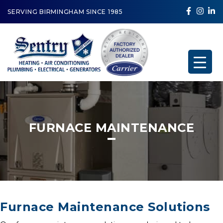
SERVING BIRMINGHAM SINCE 1985
FURNACE MAINTENANCE
Furnace Maintenance Solutions