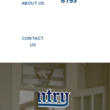
8793
ABOUT US
CONTACT
US