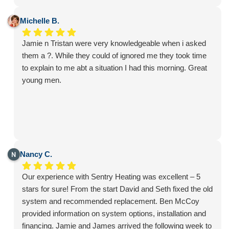
my home and landscaping. They were respectful of my
property, worked tirelessly all day, and even stayed after
Michelle B.
hours to make sure everything was installed correctly
Jamie n Tristan were very knowledgeable when i asked
and operating perfectly before they left.
them a ?. While they could of ignored me they took time
This isn't my first experience with Sentry, and once again
to explain to me abt a situation I had this morning. Great
they exceeded my expectations. They consistently
young men.
provide excellent products and outstanding customer
service. Jamie and Chase are a tremendous asset to the
company, and I highly recommend Sentry to anyone
looking for quality HVAC service.
Nancy C.
Our experience with Sentry Heating was excellent – 5
stars for sure! From the start David and Seth fixed the old
system and recommended replacement. Ben McCoy
provided information on system options, installation and
financing. Jamie and James arrived the following week to