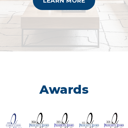
LEARN MORE
Awards