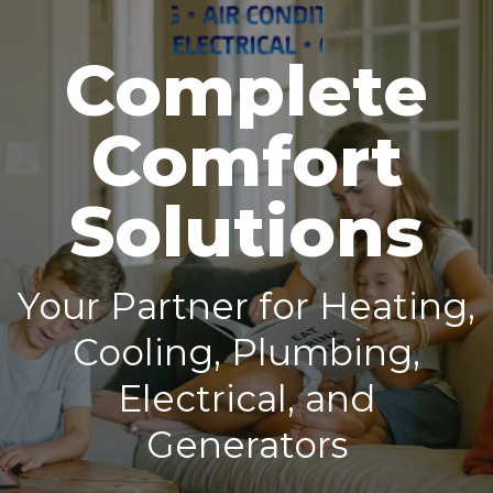
Complete
Comfort
Solutions
Your Partner for Heating,
Cooling, Plumbing,
Electrical, and
Generators