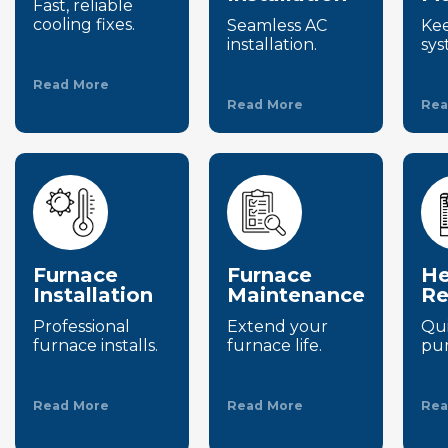
Fast, reliable
cooling fixes.
Seamless AC
Ke
installation.
sys
Read More
Read More
Rea
Furnace
Furnace
He
Installation
Maintenance
Re
Professional
Extend your
Qui
furnace installs.
furnace life.
pum
Read More
Read More
Rea