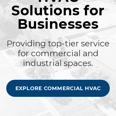
Solutions for
Businesses
Providing top-tier service
for commercial and
industrial spaces.
EXPLORE COMMERCIAL HVAC