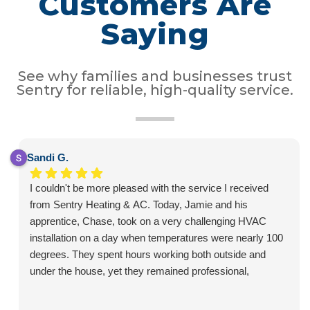
Customers Are
Saying
See why families and businesses trust
Sentry for reliable, high-quality service.
Sandi G.
I couldn't be more pleased with the service I received
from Sentry Heating & AC. Today, Jamie and his
apprentice, Chase, took on a very challenging HVAC
installation on a day when temperatures were nearly 100
degrees. They spent hours working both outside and
under the house, yet they remained professional,
courteous, and positive throughout the entire job.
What impressed me most was the care they took with