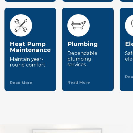
Heat Pump
Plumbing
El
Maintenance
Dependable
Saf
plumbing
ele
Maintain year-
services.
round comfort.
Rea
Read More
Read More