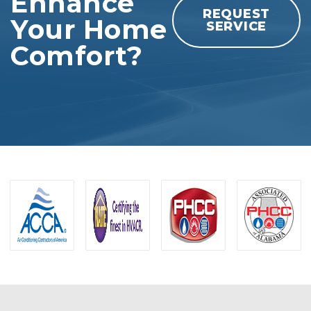
Enhance
REQUEST
Your Home
SERVICE
Comfort?