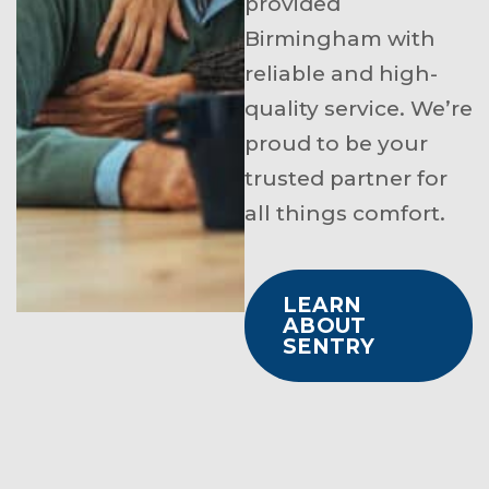
provided
Birmingham with
reliable and high-
quality service. We’re
proud to be your
trusted partner for
all things comfort.
LEARN
ABOUT
SENTRY