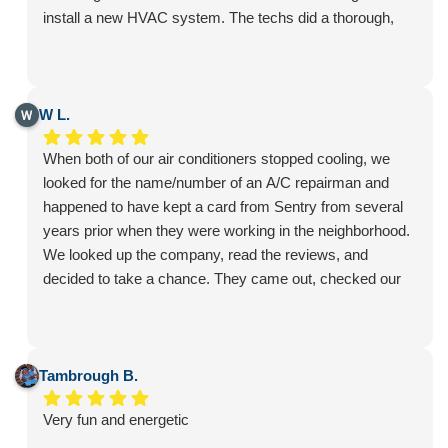
install a new HVAC system. The techs did a thorough,
professional, and conscientious job. With the new unit we
are enjoying comfortable living especially during this hot
summer. Thanks to all who helped coordinate the
installation!
W L.
When both of our air conditioners stopped cooling, we
looked for the name/number of an A/C repairman and
happened to have kept a card from Sentry from several
years prior when they were working in the neighborhood.
We looked up the company, read the reviews, and
decided to take a chance. They came out, checked our
system, and let us know what was wrong. Due to the age
of our A/C units and what it would cost to fix them, we
decided it was time to replace. The process was easy
and we were given multiple choices from which to
Tambrough B.
choose. While the installation went smoothly, over the
Very fun and energetic
course of a couple of days, we did encounter issues with
the way the drainage pipes coming from the A/C unit had