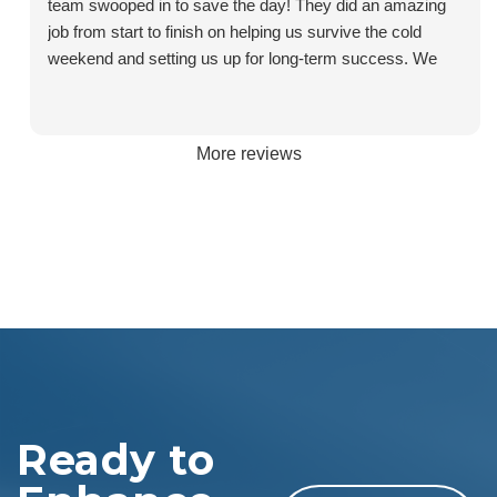
team swooped in to save the day! They did an amazing
job from start to finish on helping us survive the cold
weekend and setting us up for long-term success. We
called after finding the issue at 10:30am, had someone at
the house by 1:30pm, quotes for new systems by 3pm,
and a new furnace installed and heating our house by
More reviews
6:30pm. They returned bright and early on Monday
morning to complete the full work through, to install the
AC unit we had also purchased, and to install the new
thermostat. Throughout the entire process the team was
communicative, knowledgeable, and professional. We’ll
be coming back to Sentry for future service. Special
shout out to Ben, Jamie, Lauren C., and James for all of
their help, care, and assistance!
Ready to