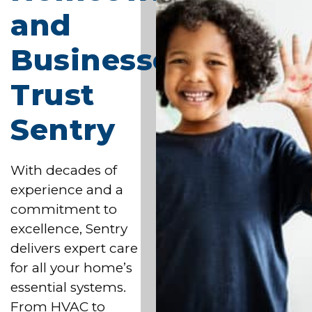
and
Businesses
Trust
Sentry
With decades of
experience and a
commitment to
excellence, Sentry
delivers expert care
for all your home’s
essential systems.
From HVAC to