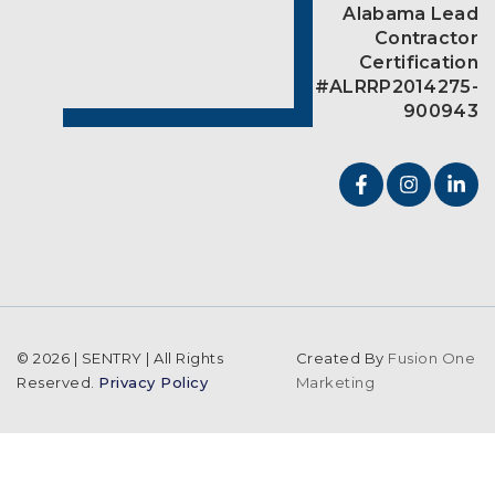
Alabama Lead
Contractor
Certification
#ALRRP2014275-
900943
© 2026 | SENTRY | All Rights
Created By
Fusion One
Reserved.
Privacy Policy
Marketing