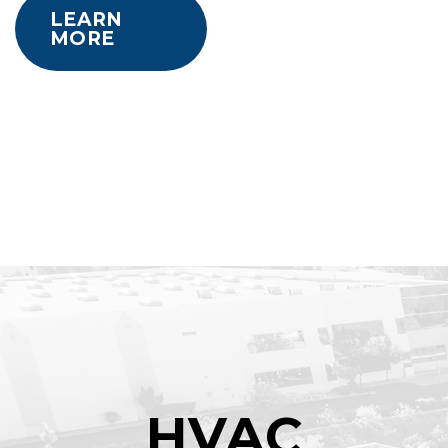
LEARN
MORE
HVAC