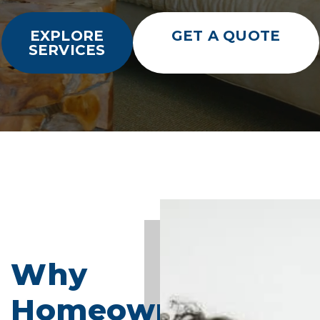
EXPLORE
GET A QUOTE
SERVICES
Why
Homeowners