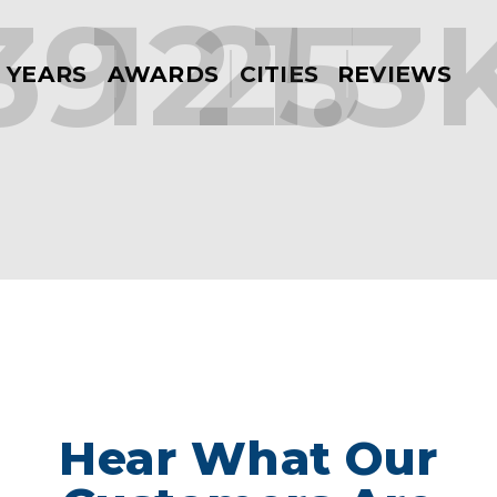
39
12
25
1.3
YEARS
AWARDS
CITIES
REVIEWS
Hear What Our