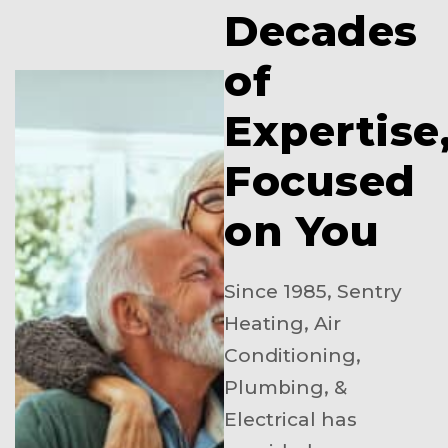
Decades
of
Expertise
Focused
on You
Since 1985, Sentry
Heating, Air
Conditioning,
Plumbing, &
Electrical has