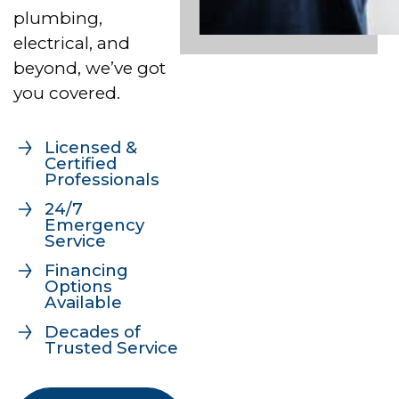
plumbing,
electrical, and
beyond, we’ve got
you covered.
Licensed &
Certified
Professionals
24/7
Emergency
Service
Financing
Options
Available
Decades of
Trusted Service