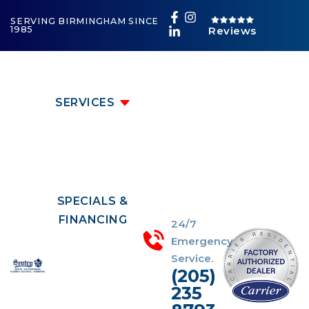
SERVING BIRMINGHAM SINCE
1985
Reviews
SERVICES
SPECIALS &
FINANCING
24/7
Emergency
Service.
(205)
235