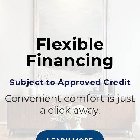
Flexible
Financing
Subject to Approved Credit
Convenient comfort is just
a click away.